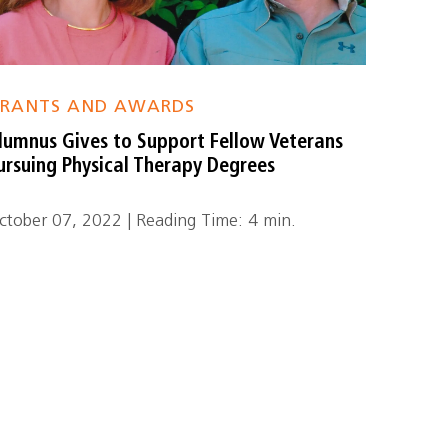
RANTS AND AWARDS
lumnus Gives to Support Fellow Veterans
ursuing Physical Therapy Degrees
ctober 07, 2022 | Reading Time: 4 min.