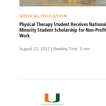
MEDICAL EDUCATION
Physical Therapy Student Receives Nationa
Minority Student Scholarship for Non-Profi
Work
August 22, 2022 | Reading Time: 5 min.