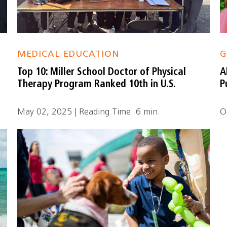
MEDICAL EDUCATION
G
Top 10: Miller School Doctor of Physical
A
Therapy Program Ranked 10th in U.S.
P
May 02, 2025 | Reading Time: 6 min.
O