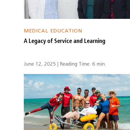
MEDICAL EDUCATION
A Legacy of Service and Learning
June 12, 2025 | Reading Time: 6 min.