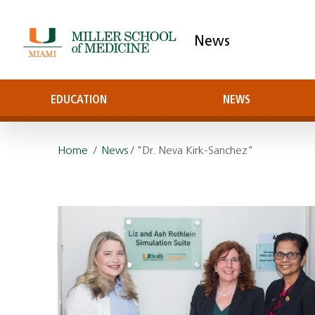
News
EDUCATION
NEWS
Home
/
News
/ "Dr. Neva Kirk-Sanchez"