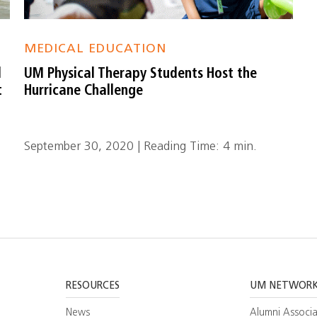
MEDICAL EDUCATION
l
UM Physical Therapy Students Host the
t
Hurricane Challenge
September 30, 2020 | Reading Time: 4 min.
RESOURCES
UM NETWOR
News
Alumni Associa