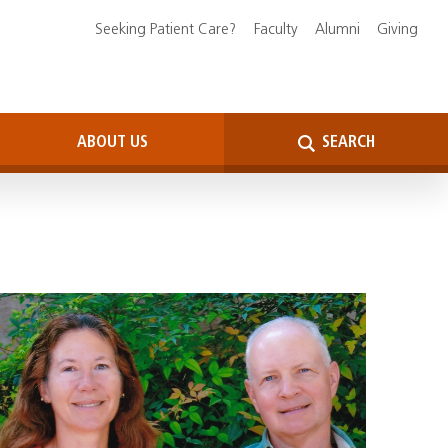
Seeking Patient Care?
Faculty
Alumni
Giving
ABOUT US
SEARCH