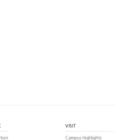
K
VISIT
tion
Campus Highlights