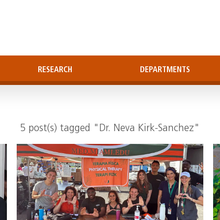
RESEARCH
DEPARTMENTS
5 post(s) tagged "Dr. Neva Kirk-Sanchez"