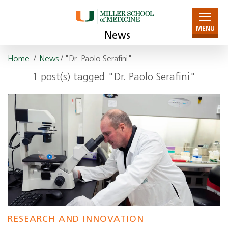
MENU
News
Home
/
News
/ "Dr. Paolo Serafini"
1 post(s) tagged "Dr. Paolo Serafini"
RESEARCH AND INNOVATION