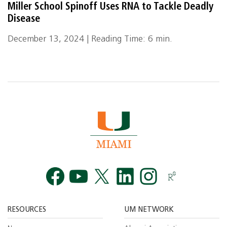
Miller School Spinoff Uses RNA to Tackle Deadly
Disease
December 13, 2024 | Reading Time: 6 min.
Facebook
YouTube
Twitt
RESOURCES
UM NETWORK