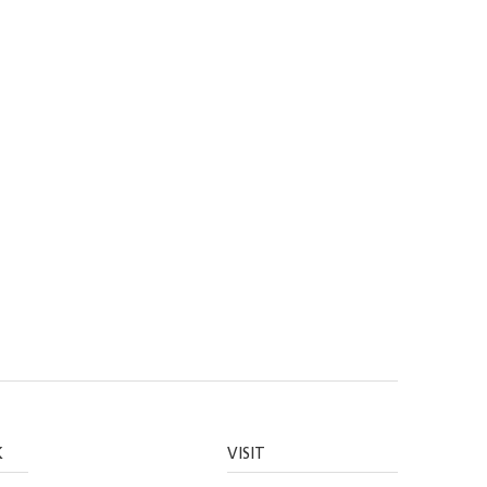
K
VISIT