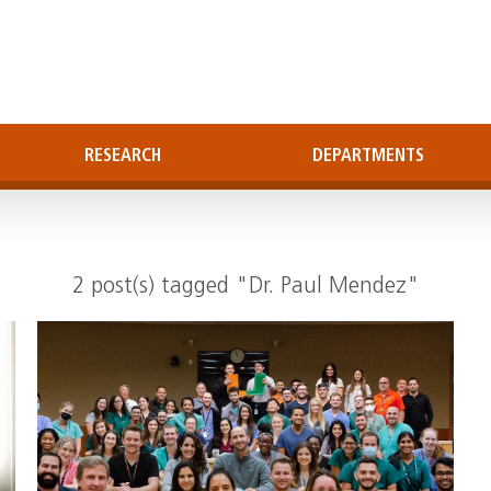
RESEARCH
DEPARTMENTS
2 post(s) tagged "Dr. Paul Mendez"