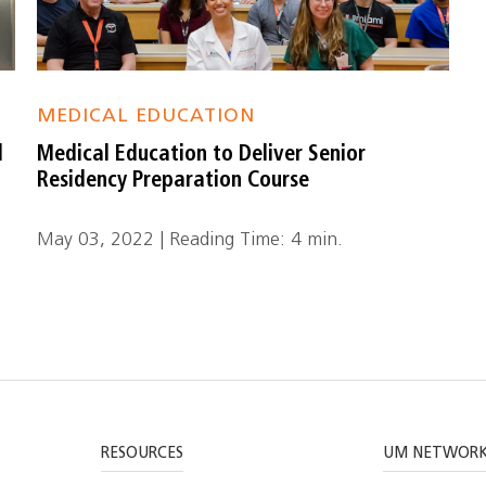
MEDICAL EDUCATION
d
Medical Education to Deliver Senior
Residency Preparation Course
May 03, 2022 | Reading Time: 4 min.
RESOURCES
UM NETWOR