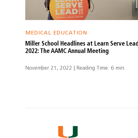
MEDICAL EDUCATION
Miller School Headlines at Learn Serve Lea
2022: The AAMC Annual Meeting
November 21, 2022 | Reading Time: 6 min.