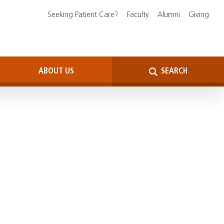
Seeking Patient Care?
Faculty
Alumni
Giving
ABOUT US
SEARCH