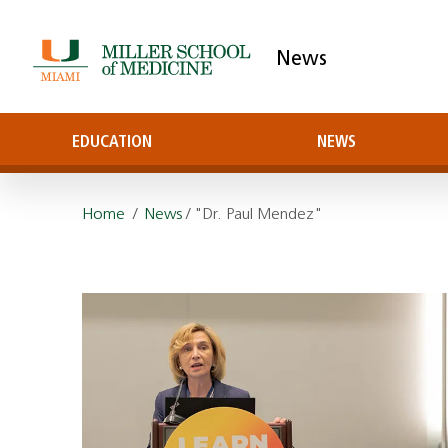
News
EDUCATION
NEWS
Home
/
News
/ "Dr. Paul Mendez"