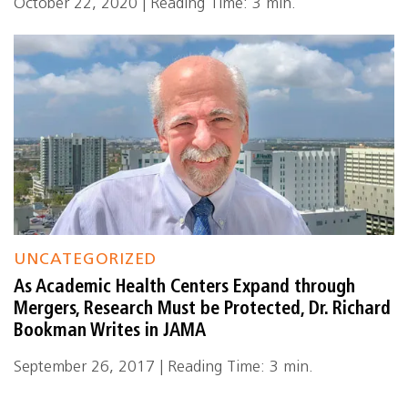
October 22, 2020 | Reading Time: 3 min.
UNCATEGORIZED
As Academic Health Centers Expand through
Mergers, Research Must be Protected, Dr. Richard
Bookman Writes in JAMA
September 26, 2017 | Reading Time: 3 min.