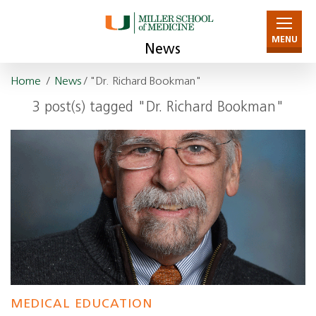
MENU
News
Home
/
News
/ "Dr. Richard Bookman"
3 post(s) tagged "Dr. Richard Bookman"
MEDICAL EDUCATION