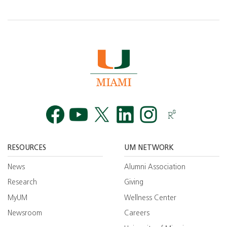
Facebook
YouTube
Twitt
RESOURCES
UM NETWORK
News
Alumni Association
Research
Giving
MyUM
Wellness Center
Newsroom
Careers