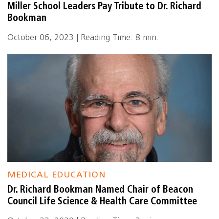
Miller School Leaders Pay Tribute to Dr. Richard
Bookman
October 06, 2023 | Reading Time: 8 min.
MEDICAL EDUCATION
Dr. Richard Bookman Named Chair of Beacon
Council Life Science & Health Care Committee