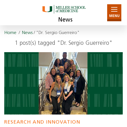
MENU
News
Home
/
News
/ "Dr. Sergio Guerreiro"
1 post(s) tagged "Dr. Sergio Guerreiro"
RESEARCH AND INNOVATION