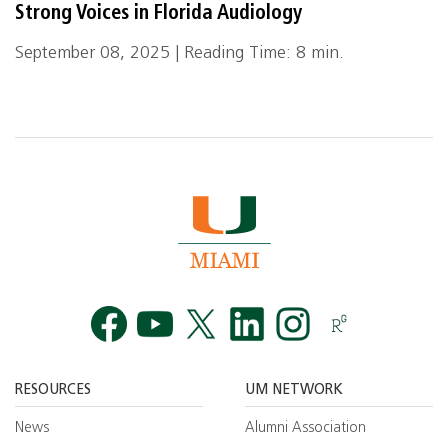
Strong Voices in Florida Audiology
September 08, 2025 | Reading Time: 8 min.
Facebook
YouTube
Twitt
RESOURCES
UM NETWORK
News
Alumni Association