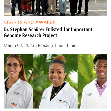
GRANTS AND AWARDS
Dr. Stephan Schürer Enlisted for Important
Genome Research Project
March 03, 2023 | Reading Time: 4 min.