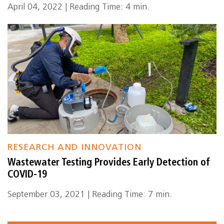
April 04, 2022 | Reading Time: 4 min.
RESEARCH AND INNOVATION
Wastewater Testing Provides Early Detection of
COVID-19
September 03, 2021 | Reading Time: 7 min.