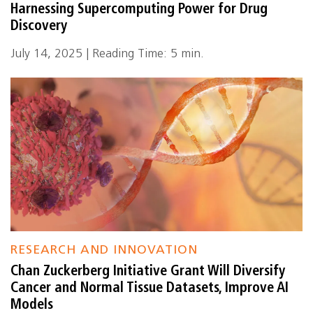
Harnessing Supercomputing Power for Drug
Discovery
July 14, 2025 | Reading Time: 5 min.
RESEARCH AND INNOVATION
Chan Zuckerberg Initiative Grant Will Diversify
Cancer and Normal Tissue Datasets, Improve AI
Models