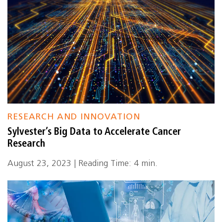
RESEARCH AND INNOVATION
Sylvester’s Big Data to Accelerate Cancer
Research
August 23, 2023 | Reading Time: 4 min.