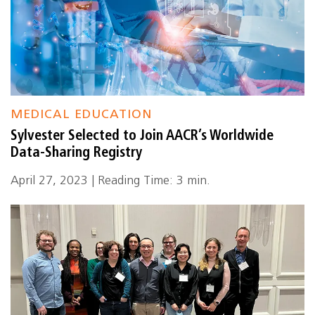
MEDICAL EDUCATION
Sylvester Selected to Join AACR’s Worldwide
Data-Sharing Registry
April 27, 2023 | Reading Time: 3 min.