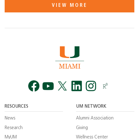
VIEW MORE
Facebook
YouTube
Twitt
RESOURCES
UM NETWORK
News
Alumni Association
Research
Giving
MyUM
Wellness Center