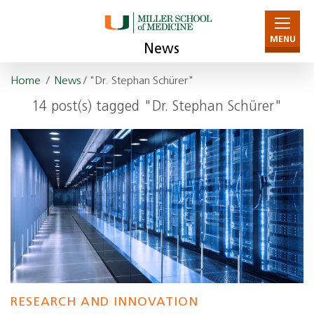
MENU
News
Home
/
News
/ "Dr. Stephan Schürer"
14 post(s) tagged "Dr. Stephan Schürer"
RESEARCH AND INNOVATION