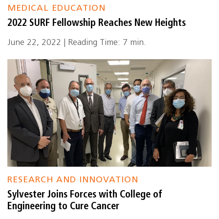
MEDICAL EDUCATION
2022 SURF Fellowship Reaches New Heights
June 22, 2022 | Reading Time: 7 min.
RESEARCH AND INNOVATION
Sylvester Joins Forces with College of
Engineering to Cure Cancer