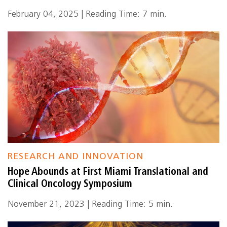
February 04, 2025 | Reading Time: 7 min.
RESEARCH AND INNOVATION
Hope Abounds at First Miami Translational and
Clinical Oncology Symposium
November 21, 2023 | Reading Time: 5 min.