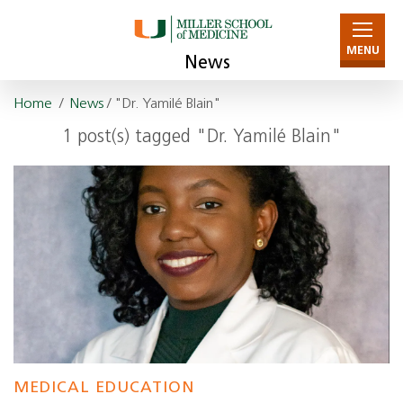
MENU
News
Home
/
News
/ "Dr. Yamilé Blain"
1 post(s) tagged "Dr. Yamilé Blain"
MEDICAL EDUCATION