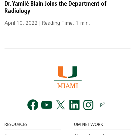
Dr. Yamilé Blain Joins the Department of
Radiology
April 10, 2022 | Reading Time: 1 min.
Facebook
YouTube
Twitt
RESOURCES
UM NETWORK