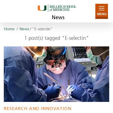
MENU
News
Home
/
News
/ "E-selectin"
1 post(s) tagged "E-selectin"
RESEARCH AND INNOVATION