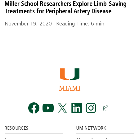
Miller School Researchers Explore Limb-Saving
Treatments for Peripheral Artery Disease
November 19, 2020 | Reading Time: 6 min.
Facebook
YouTube
Twitt
RESOURCES
UM NETWORK