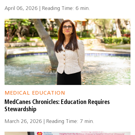
April 06, 2026 | Reading Time: 6 min.
MEDICAL EDUCATION
MedCanes Chronicles: Education Requires
Stewardship
March 26, 2026 | Reading Time: 7 min.