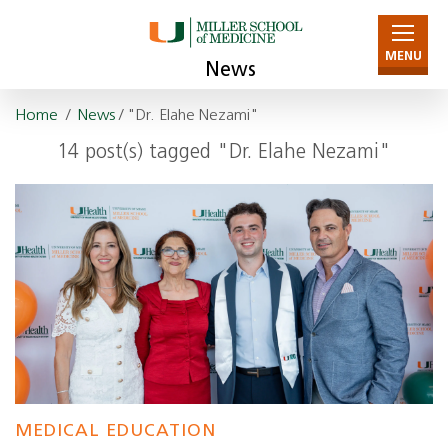
MENU
News
Home
/
News
/ "Dr. Elahe Nezami"
14 post(s) tagged "Dr. Elahe Nezami"
MEDICAL EDUCATION