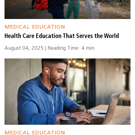
MEDICAL EDUCATION
Health Care Education That Serves the World
August 04, 2025 | Reading Time: 4 min.
MEDICAL EDUCATION