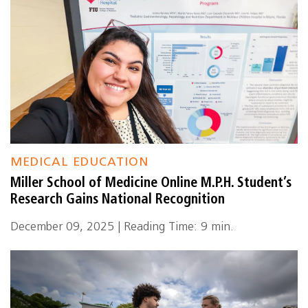
MEDICAL EDUCATION
Miller School of Medicine Online M.P.H. Student’s
Research Gains National Recognition
December 09, 2025 | Reading Time: 9 min.