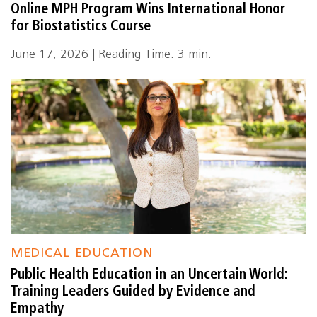
Online MPH Program Wins International Honor
for Biostatistics Course
June 17, 2026 | Reading Time: 3 min.
MEDICAL EDUCATION
Public Health Education in an Uncertain World:
Training Leaders Guided by Evidence and
Empathy