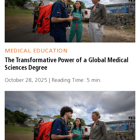
MEDICAL EDUCATION
The Transformative Power of a Global Medical
Sciences Degree
October 28, 2025 | Reading Time: 5 min.