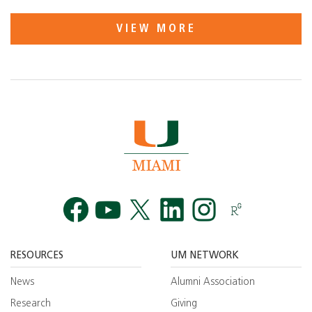
VIEW MORE
Facebook
YouTube
Twitt
RESOURCES
UM NETWORK
News
Alumni Association
Research
Giving