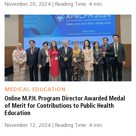
November 20, 2024 | Reading Time: 4 min.
MEDICAL EDUCATION
Online M.P.H. Program Director Awarded Medal
of Merit for Contributions to Public Health
Education
November 12, 2024 | Reading Time: 4 min.