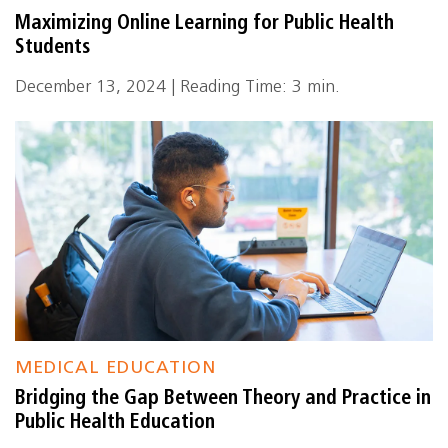
Maximizing Online Learning for Public Health
Students
December 13, 2024 | Reading Time: 3 min.
MEDICAL EDUCATION
Bridging the Gap Between Theory and Practice in
Public Health Education