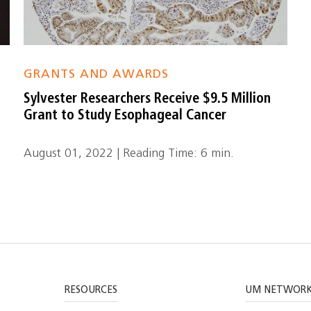
GRANTS AND AWARDS
Sylvester Researchers Receive $9.5 Million
Grant to Study Esophageal Cancer
August 01, 2022 | Reading Time: 6 min.
RESOURCES
UM NETWOR