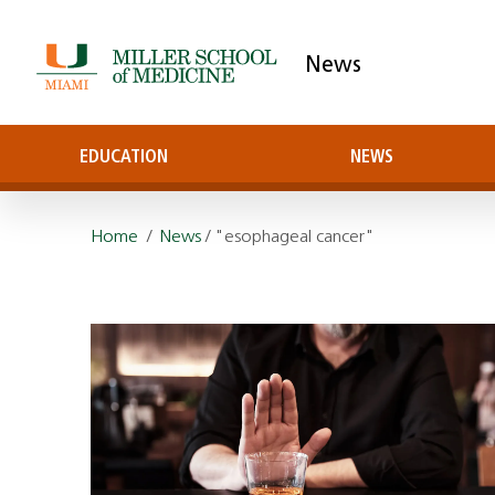
News
EDUCATION
NEWS
Home
/
News
/ "esophageal cancer"