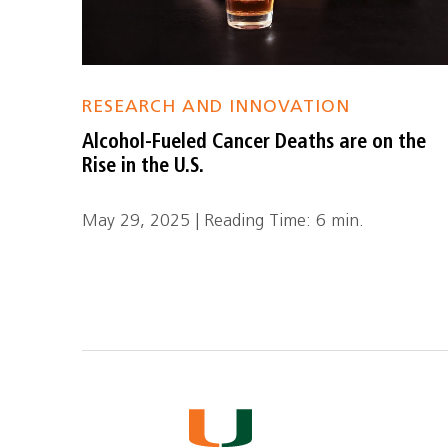
RESEARCH AND INNOVATION
Alcohol-Fueled Cancer Deaths are on the
Rise in the U.S.
May 29, 2025 | Reading Time: 6 min.