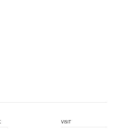
K
VISIT