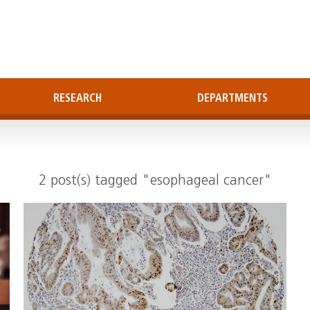
RESEARCH
DEPARTMENTS
2 post(s) tagged "esophageal cancer"