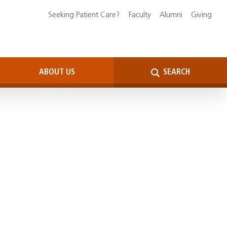
Seeking Patient Care?
Faculty
Alumni
Giving
ABOUT US
SEARCH