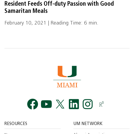
Resident Feeds Off-duty Passion with Good
Samaritan Meals
February 10, 2021 | Reading Time: 6 min.
Facebook
YouTube
Twitt
RESOURCES
UM NETWORK