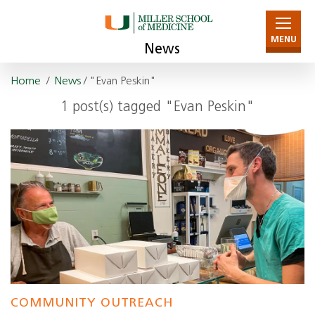
MENU
News
Home
/
News
/ "Evan Peskin"
1 post(s) tagged "Evan Peskin"
COMMUNITY OUTREACH