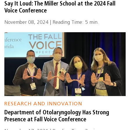
Say It Loud: The Miller School at the 2024 Fall
Voice Conference
November 08, 2024 | Reading Time: 5 min.
RESEARCH AND INNOVATION
Department of Otolaryngology Has Strong
Presence at Fall Voice Conference