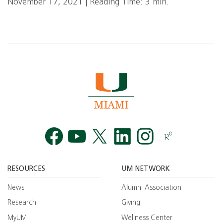
November 17, 2021 | Reading Time: 3 min.
Facebook
YouTube
Twitt
RESOURCES
UM NETWORK
News
Alumni Association
Research
Giving
MyUM
Wellness Center