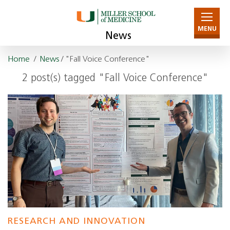
MENU
News
Home
/
News
/ "Fall Voice Conference"
2 post(s) tagged "Fall Voice Conference"
RESEARCH AND INNOVATION