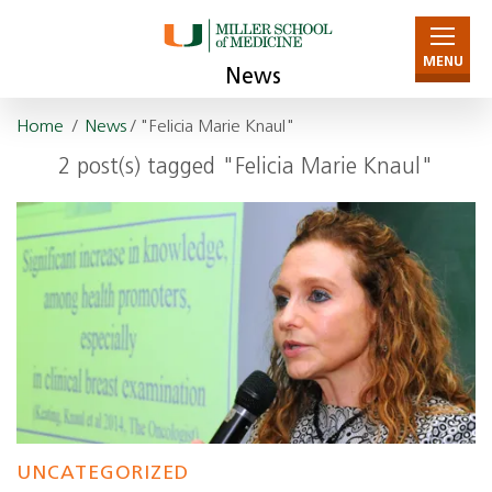
MENU
News
Home
/
News
/ "Felicia Marie Knaul"
2 post(s) tagged "Felicia Marie Knaul"
UNCATEGORIZED