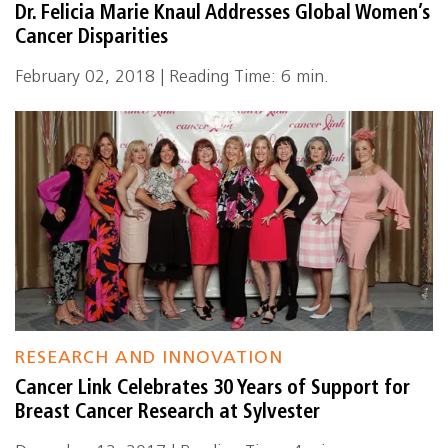
Dr. Felicia Marie Knaul Addresses Global Women’s
Cancer Disparities
February 02, 2018 | Reading Time: 6 min.
RESEARCH AND INNOVATION
Cancer Link Celebrates 30 Years of Support for
Breast Cancer Research at Sylvester