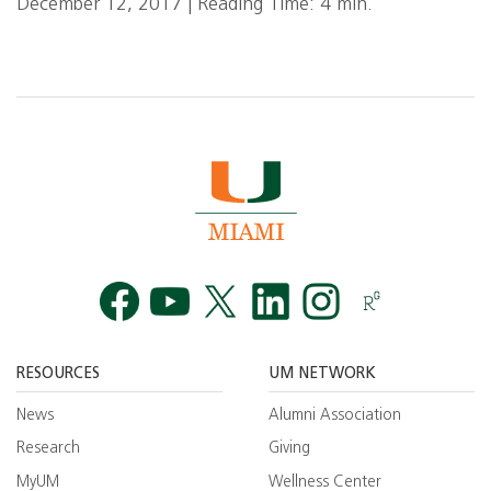
December 12, 2017 | Reading Time: 4 min.
Facebook
YouTube
Twitt
RESOURCES
UM NETWORK
News
Alumni Association
Research
Giving
MyUM
Wellness Center