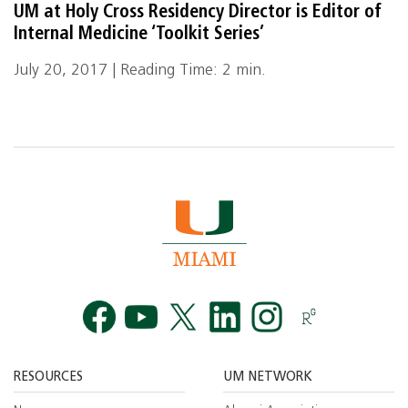
UM at Holy Cross Residency Director is Editor of
Internal Medicine ‘Toolkit Series’
July 20, 2017 | Reading Time: 2 min.
Facebook
YouTube
Twitt
RESOURCES
UM NETWORK