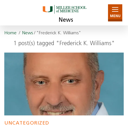
MENU
News
Home
/
News
/ "Frederick K. Williams"
1 post(s) tagged "Frederick K. Williams"
UNCATEGORIZED