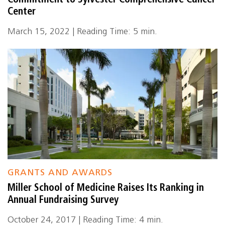
Commitment to Sylvester Comprehensive Cancer
Center
March 15, 2022 | Reading Time: 5 min.
GRANTS AND AWARDS
Miller School of Medicine Raises Its Ranking in
Annual Fundraising Survey
October 24, 2017 | Reading Time: 4 min.