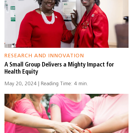
RESEARCH AND INNOVATION
A Small Group Delivers a Mighty Impact for
Health Equity
May 20, 2024 | Reading Time: 4 min.