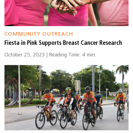
COMMUNITY OUTREACH
Fiesta in Pink Supports Breast Cancer Research
October 25, 2023 | Reading Time: 4 min.