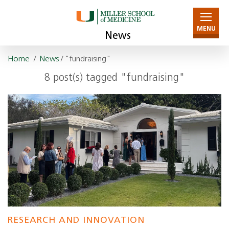
MENU
News
Home
/
News
/ "fundraising"
8 post(s) tagged "fundraising"
RESEARCH AND INNOVATION