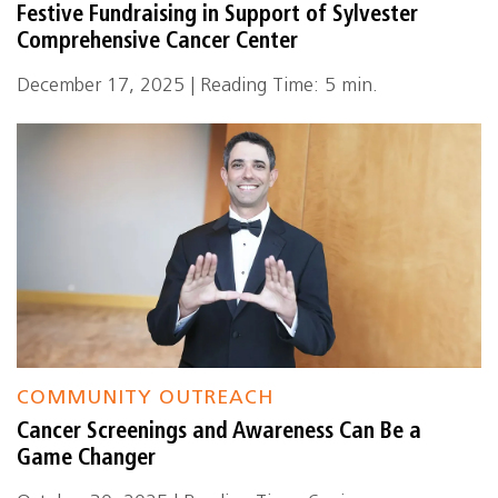
Festive Fundraising in Support of Sylvester
Comprehensive Cancer Center
December 17, 2025 | Reading Time: 5 min.
COMMUNITY OUTREACH
Cancer Screenings and Awareness Can Be a
Game Changer