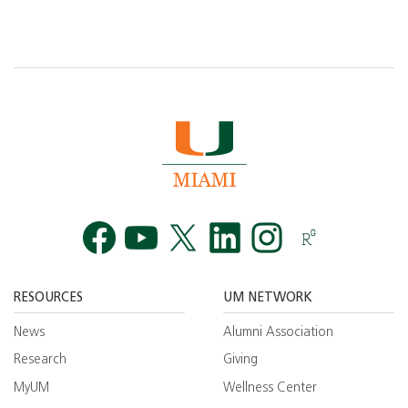
Facebook
YouTube
Twitt
RESOURCES
UM NETWORK
News
Alumni Association
Research
Giving
MyUM
Wellness Center