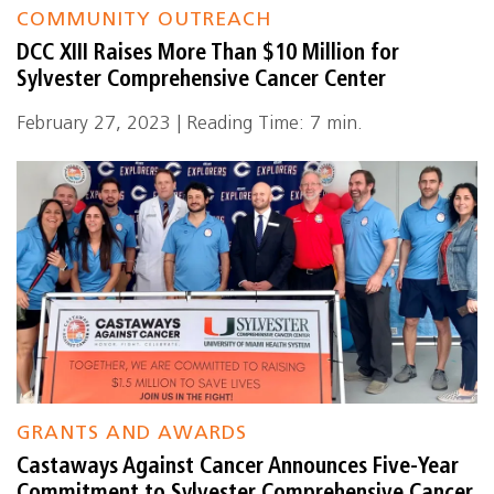
COMMUNITY OUTREACH
DCC XIII Raises More Than $10 Million for
Sylvester Comprehensive Cancer Center
February 27, 2023 | Reading Time: 7 min.
GRANTS AND AWARDS
Castaways Against Cancer Announces Five-Year