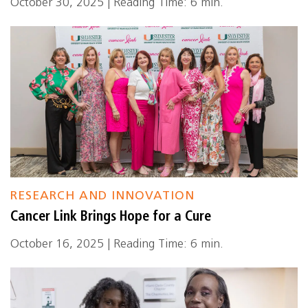
October 30, 2025 | Reading Time: 6 min.
RESEARCH AND INNOVATION
Cancer Link Brings Hope for a Cure
October 16, 2025 | Reading Time: 6 min.