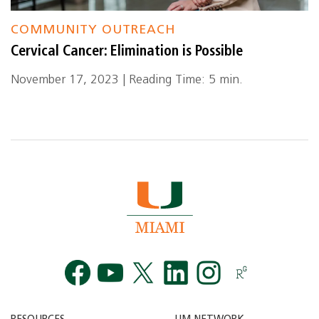
COMMUNITY OUTREACH
Cervical Cancer: Elimination is Possible
November 17, 2023 | Reading Time: 5 min.
Facebook
YouTube
Twitt