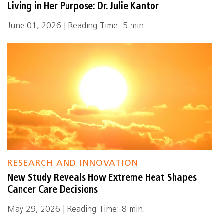
Living in Her Purpose: Dr. Julie Kantor
June 01, 2026 | Reading Time: 5 min.
RESEARCH AND INNOVATION
New Study Reveals How Extreme Heat Shapes
Cancer Care Decisions
May 29, 2026 | Reading Time: 8 min.