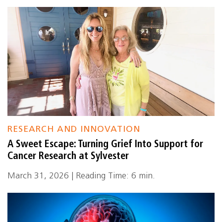
RESEARCH AND INNOVATION
A Sweet Escape: Turning Grief Into Support for
Cancer Research at Sylvester
March 31, 2026 | Reading Time: 6 min.