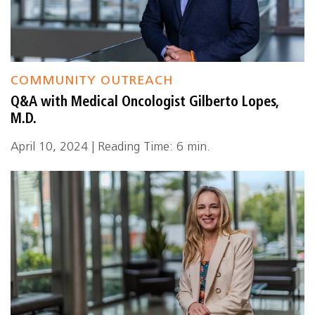
COMMUNITY OUTREACH
Q&A with Medical Oncologist Gilberto Lopes,
M.D.
April 10, 2024 | Reading Time: 6 min.