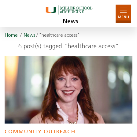
MENU
News
Home
/
News
/ "healthcare access"
6 post(s) tagged "healthcare access"
COMMUNITY OUTREACH