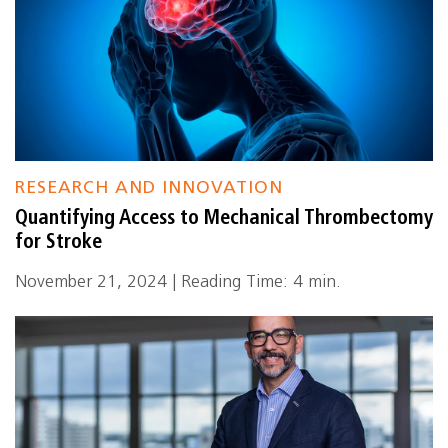
RESEARCH AND INNOVATION
Quantifying Access to Mechanical Thrombectomy
for Stroke
November 21, 2024 | Reading Time: 4 min.