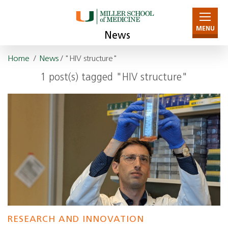
MENU
News
Home
/
News
/ "HIV structure"
1 post(s) tagged "HIV structure"
RESEARCH AND INNOVATION