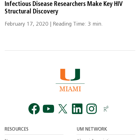
Infectious Disease Researchers Make Key HIV
Structural Discovery
February 17, 2020 | Reading Time: 3 min.
Facebook
YouTube
Twitt
RESOURCES
UM NETWORK