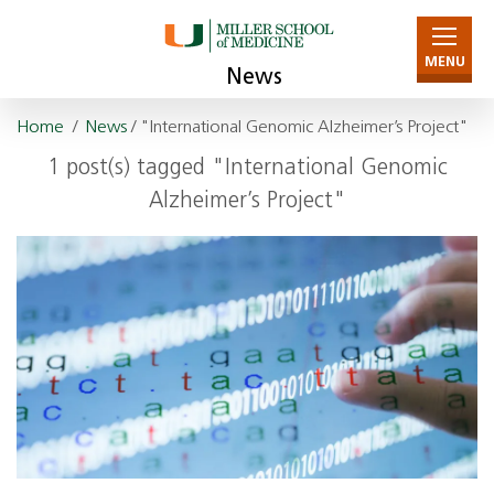
MENU
News
Home
/
News
/ "International Genomic Alzheimer’s Project"
1 post(s) tagged "International Genomic
Alzheimer’s Project"