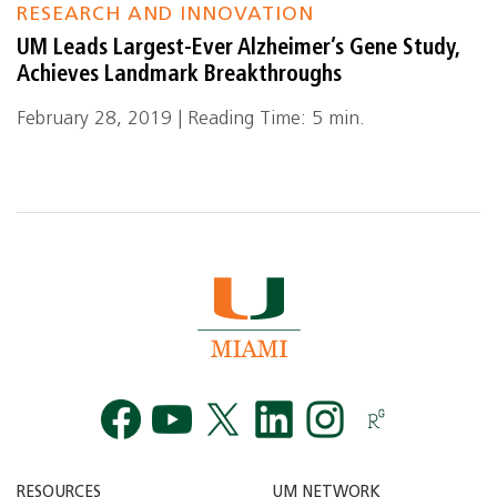
RESEARCH AND INNOVATION
UM Leads Largest-Ever Alzheimer’s Gene Study,
Achieves Landmark Breakthroughs
February 28, 2019 | Reading Time: 5 min.
Facebook
YouTube
Twitt
RESOURCES
UM NETWORK