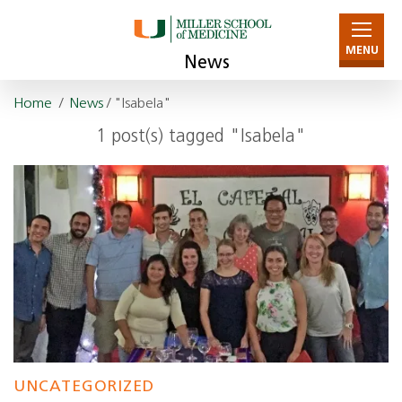
MENU
News
Home
/
News
/ "Isabela"
1 post(s) tagged "Isabela"
UNCATEGORIZED