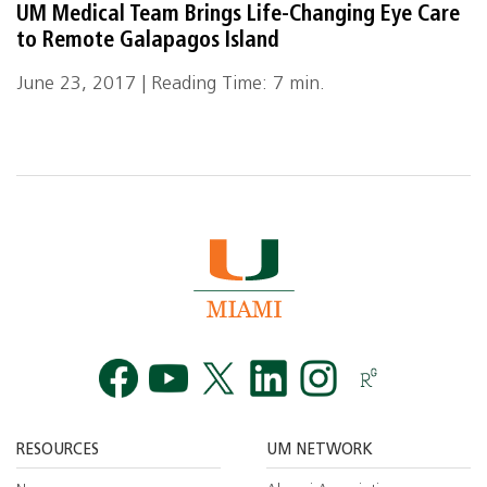
UM Medical Team Brings Life-Changing Eye Care
to Remote Galapagos Island
June 23, 2017 | Reading Time: 7 min.
Facebook
YouTube
Twitt
RESOURCES
UM NETWORK