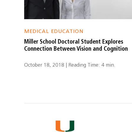
MEDICAL EDUCATION
Miller School Doctoral Student Explores
Connection Between Vision and Cognition
October 18, 2018 | Reading Time: 4 min.