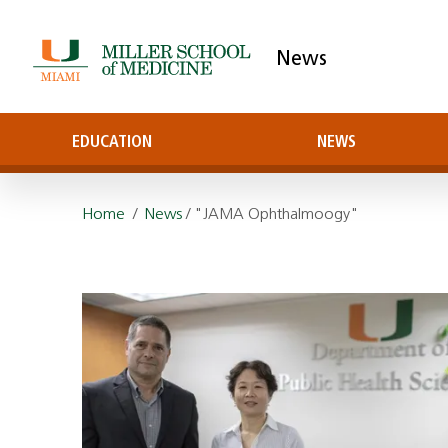
News
EDUCATION
NEWS
Home
/
News
/ "JAMA Ophthalmoogy"