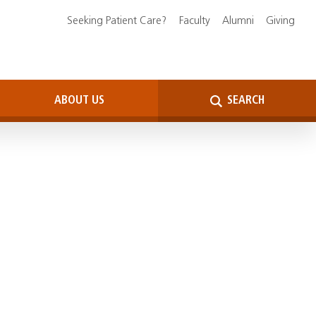
Seeking Patient Care?
Faculty
Alumni
Giving
ABOUT US
SEARCH