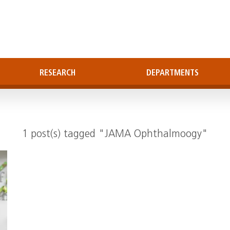
RESEARCH
DEPARTMENTS
1 post(s) tagged "JAMA Ophthalmoogy"