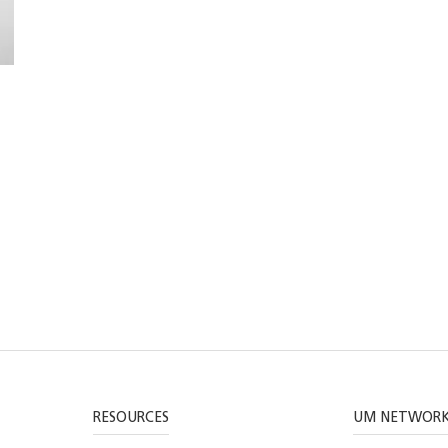
RESOURCES
UM NETWOR