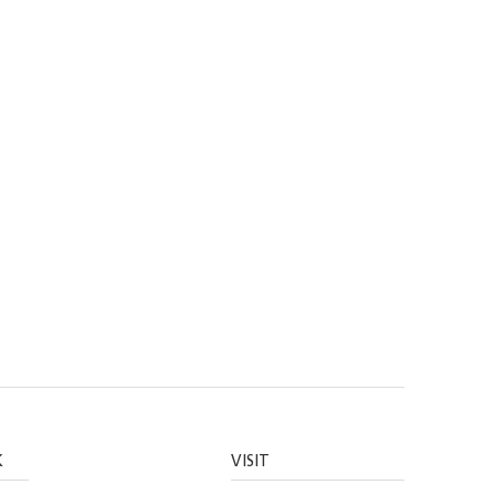
K
VISIT