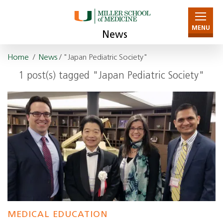
MENU
News
Home
/
News
/ "Japan Pediatric Society"
1 post(s) tagged "Japan Pediatric Society"
MEDICAL EDUCATION