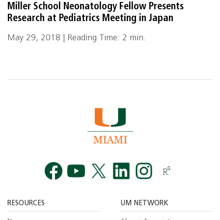
Miller School Neonatology Fellow Presents
Research at Pediatrics Meeting in Japan
May 29, 2018 | Reading Time: 2 min.
Facebook
YouTube
Twitt
RESOURCES
UM NETWORK