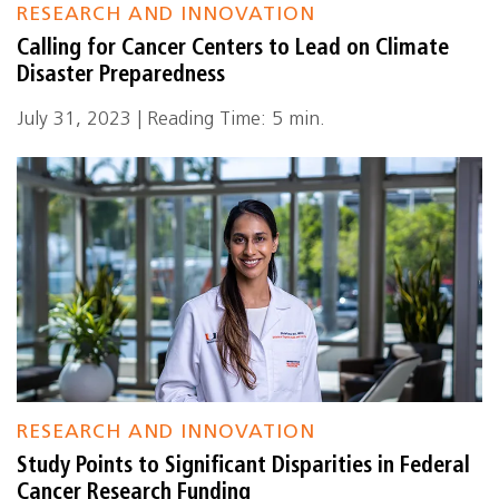
RESEARCH AND INNOVATION
Calling for Cancer Centers to Lead on Climate
Disaster Preparedness
July 31, 2023 | Reading Time: 5 min.
RESEARCH AND INNOVATION
Study Points to Significant Disparities in Federal
Cancer Research Funding