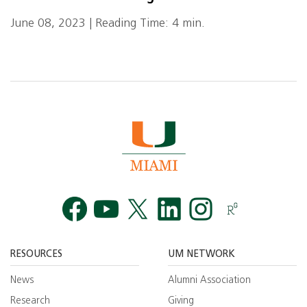
June 08, 2023 | Reading Time: 4 min.
Facebook
YouTube
Twitt
RESOURCES
UM NETWORK
News
Alumni Association
Research
Giving