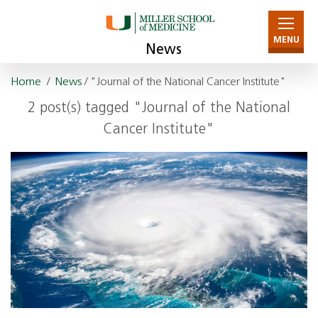
MENU
News
Home
/
News
/ "Journal of the National Cancer Institute"
2 post(s) tagged "Journal of the National
Cancer Institute"