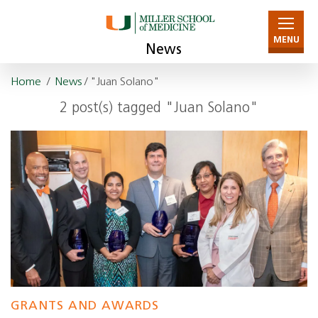
MENU
News
Home
/
News
/ "Juan Solano"
2 post(s) tagged "Juan Solano"
GRANTS AND AWARDS