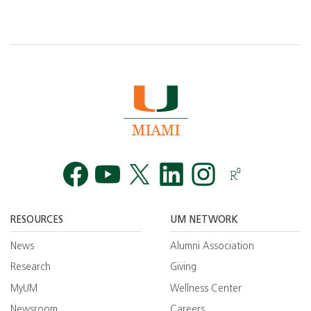
Facebook
YouTube
Twitt
RESOURCES
UM NETWORK
News
Alumni Association
Research
Giving
MyUM
Wellness Center
Newsroom
Careers