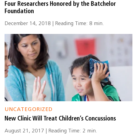
Four Researchers Honored by the Batchelor
Foundation
December 14, 2018 | Reading Time: 8 min.
UNCATEGORIZED
New Clinic Will Treat Children’s Concussions
August 21, 2017 | Reading Time: 2 min.