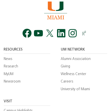
Facebook
YouTube
Twitt
RESOURCES
UM NETWORK
News
Alumni Association
Research
Giving
MyUM
Wellness Center
Newsroom
Careers
University of Miami
VISIT
Campus Highlights