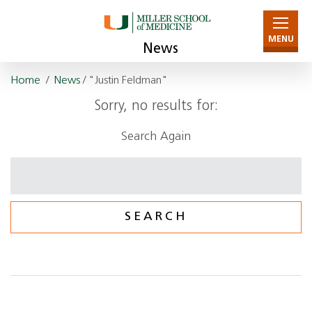
MENU
News
Home
/
News
/ "Justin Feldman"
Sorry, no results for:
Search Again
Search
for: