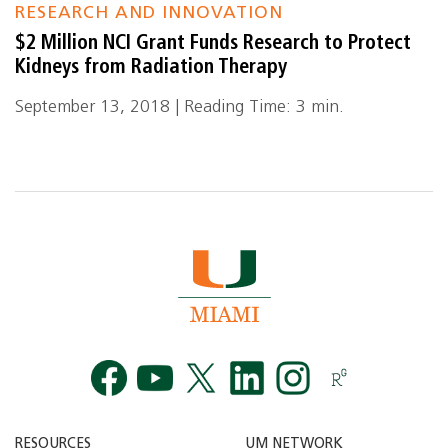
RESEARCH AND INNOVATION
$2 Million NCI Grant Funds Research to Protect
Kidneys from Radiation Therapy
September 13, 2018 | Reading Time: 3 min.
Facebook
YouTube
Twitt
RESOURCES
UM NETWORK