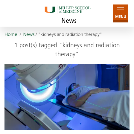
MENU
News
Home
/
News
/ "kidneys and radiation therapy"
1 post(s) tagged "kidneys and radiation
therapy"