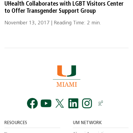
UHealth Collaborates with LGBT Visitors Center
to Offer Transgender Support Group
November 13, 2017 | Reading Time: 2 min.
Facebook
YouTube
Twitt
RESOURCES
UM NETWORK