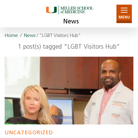
MENU
News
Home
/
News
/ "LGBT Visitors Hub"
1 post(s) tagged "LGBT Visitors Hub"
UNCATEGORIZED