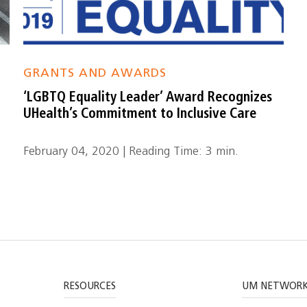
GRANTS AND AWARDS
‘LGBTQ Equality Leader’ Award Recognizes
UHealth’s Commitment to Inclusive Care
February 04, 2020 | Reading Time: 3 min.
RESOURCES
UM NETWOR