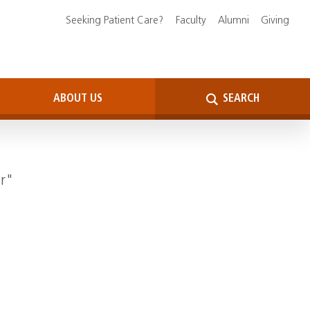
Seeking Patient Care?
Faculty
Alumni
Giving
ABOUT US
SEARCH
er"