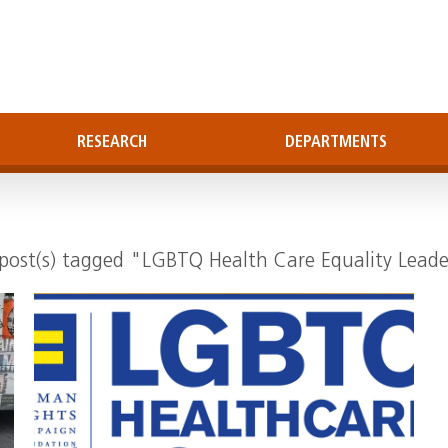
RESEARCH
DEPARTMENTS
"
post(s) tagged "LGBTQ Health Care Equality Lead