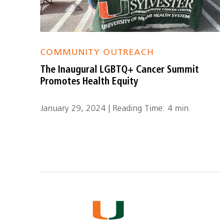
COMMUNITY OUTREACH
The Inaugural LGBTQ+ Cancer Summit
Promotes Health Equity
January 29, 2024 | Reading Time: 4 min.