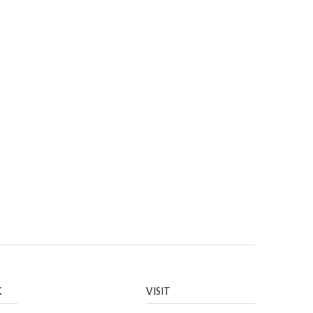
K
VISIT