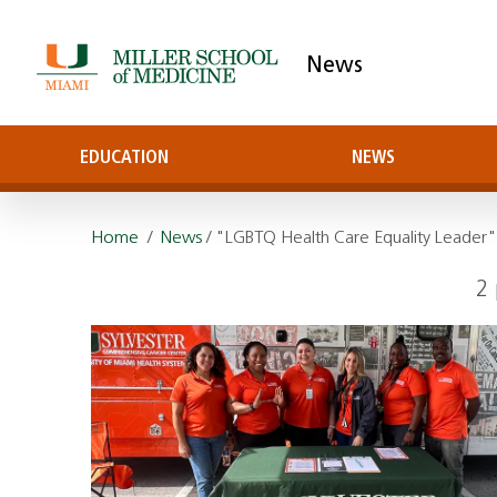
News
EDUCATION
NEWS
Home
/
News
/ "LGBTQ Health Care Equality Leader
2 