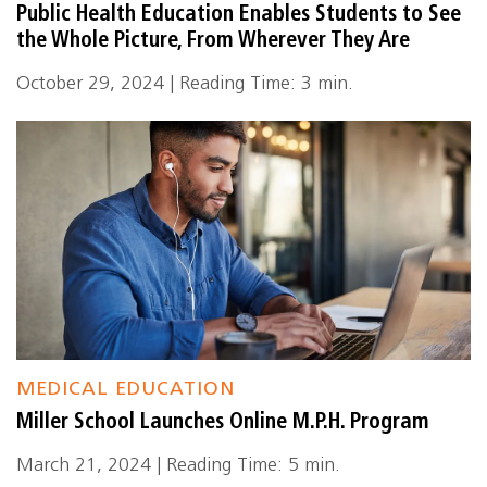
Public Health Education Enables Students to See
the Whole Picture, From Wherever They Are
October 29, 2024 | Reading Time: 3 min.
MEDICAL EDUCATION
Miller School Launches Online M.P.H. Program
March 21, 2024 | Reading Time: 5 min.