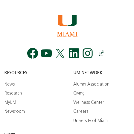
Facebook
YouTube
Twitt
RESOURCES
UM NETWORK
News
Alumni Association
Research
Giving
MyUM
Wellness Center
Newsroom
Careers
University of Miami