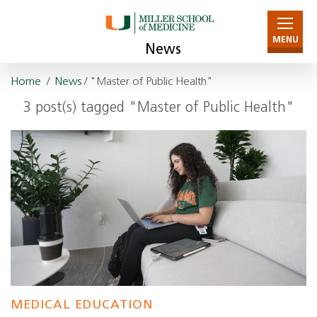
MENU
News
Home
/
News
/ "Master of Public Health"
3 post(s) tagged "Master of Public Health"
MEDICAL EDUCATION