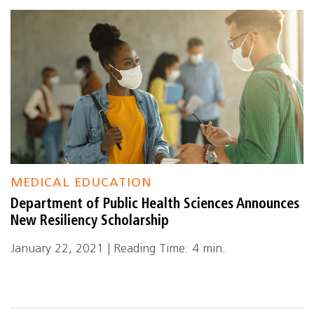
MEDICAL EDUCATION
Department of Public Health Sciences Announces
New Resiliency Scholarship
January 22, 2021 | Reading Time: 4 min.