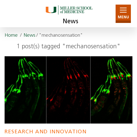
MENU
News
Home
/
News
/ "mechanosensation"
1 post(s) tagged "mechanosensation"
RESEARCH AND INNOVATION