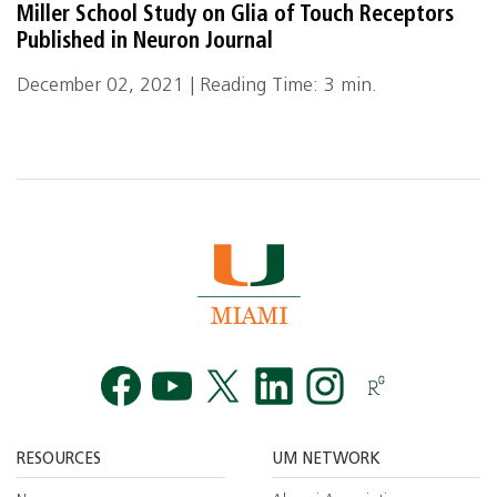
Miller School Study on Glia of Touch Receptors
Published in Neuron Journal
December 02, 2021 | Reading Time: 3 min.
Facebook
YouTube
Twitt
RESOURCES
UM NETWORK