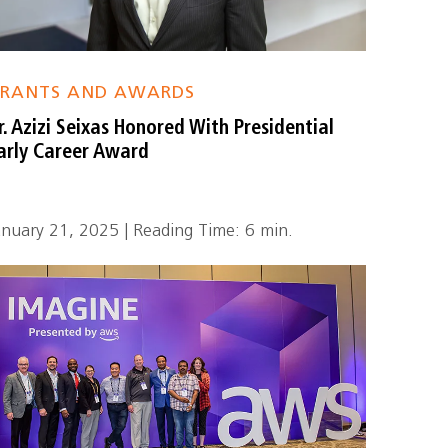
RANTS AND AWARDS
r. Azizi Seixas Honored With Presidential
arly Career Award
anuary 21, 2025 | Reading Time: 6 min.