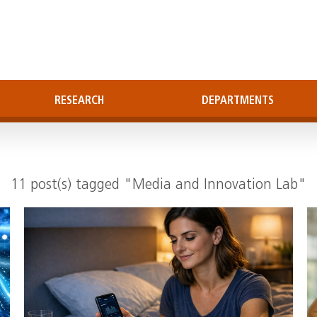
RESEARCH
DEPARTMENTS
11 post(s) tagged "Media and Innovation Lab"