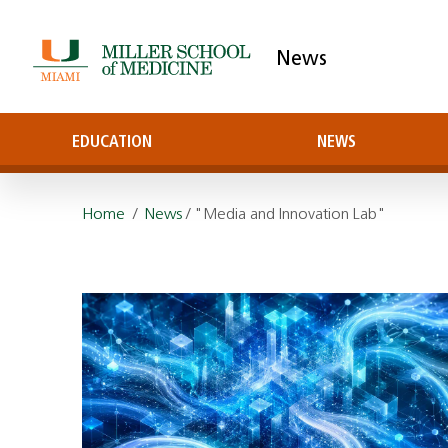
News
EDUCATION
NEWS
Home
/
News
/ "Media and Innovation Lab"