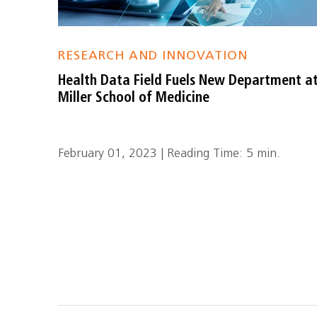
RESEARCH AND INNOVATION
Health Data Field Fuels New Department a
Miller School of Medicine
February 01, 2023 | Reading Time: 5 min.