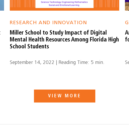
RESEARCH AND INNOVATION
G
t
Miller School to Study Impact of Digital
A
Mental Health Resources Among Florida High
f
School Students
September 14, 2022 | Reading Time: 5 min.
S
VIEW MORE