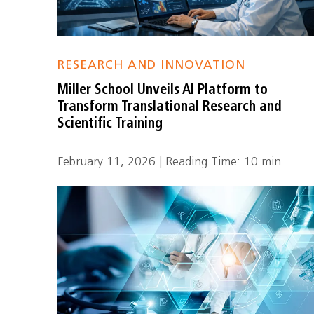
RESEARCH AND INNOVATION
Miller School Unveils AI Platform to
Transform Translational Research and
Scientific Training
February 11, 2026 | Reading Time: 10 min.