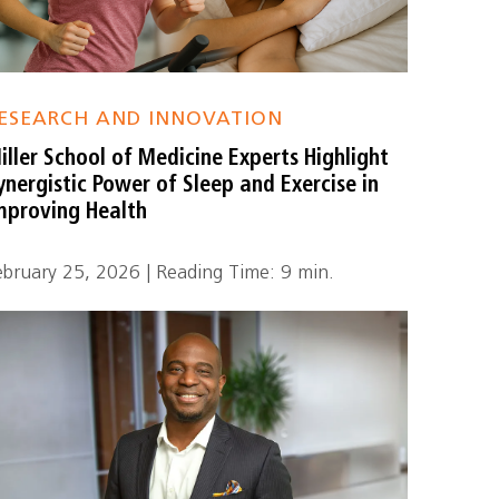
ESEARCH AND INNOVATION
iller School of Medicine Experts Highlight
ynergistic Power of Sleep and Exercise in
mproving Health
ebruary 25, 2026 | Reading Time: 9 min.