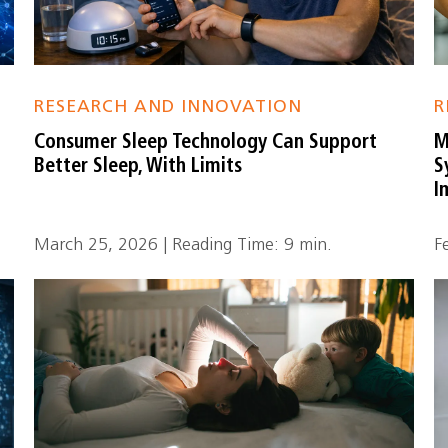
RESEARCH AND INNOVATION
R
Consumer Sleep Technology Can Support
M
Better Sleep, With Limits
S
I
March 25, 2026 | Reading Time: 9 min.
F