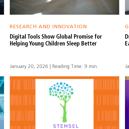
RESEARCH AND INNOVATION
G
Digital Tools Show Global Promise for
D
Helping Young Children Sleep Better
E
January 20, 2026 | Reading Time: 9 min.
J