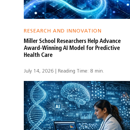
RESEARCH AND INNOVATION
Miller School Researchers Help Advance
Award-Winning AI Model for Predictive
Health Care
July 14, 2026 | Reading Time: 8 min.