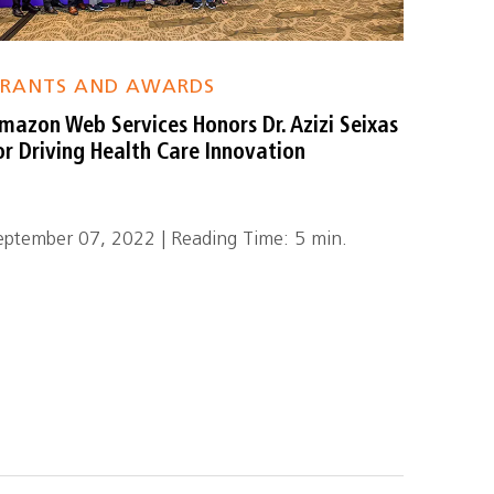
RANTS AND AWARDS
mazon Web Services Honors Dr. Azizi Seixas
or Driving Health Care Innovation
eptember 07, 2022 | Reading Time: 5 min.