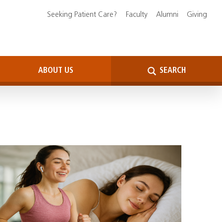
Seeking Patient Care?
Faculty
Alumni
Giving
ABOUT US
SEARCH