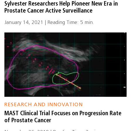
Sylvester Researchers Help Pioneer New Era in
Prostate Cancer Active Surveillance
January 14, 2021 | Reading Time: 5 min.
RESEARCH AND INNOVATION
MAST Clinical Trial Focuses on Progression Rate
of Prostate Cancer