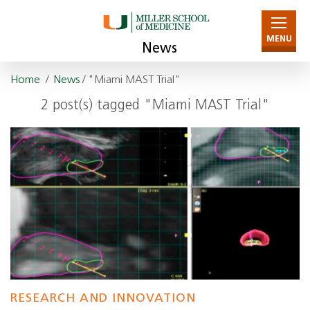
MENU
News
Home
/
News
/ "Miami MAST Trial"
2 post(s) tagged "Miami MAST Trial"
RESEARCH AND INNOVATION