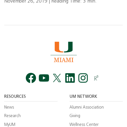
November 26, 2019 | Reading Time: 3 min.
Facebook
YouTube
Twitt
RESOURCES
UM NETWORK
News
Alumni Association
Research
Giving
MyUM
Wellness Center