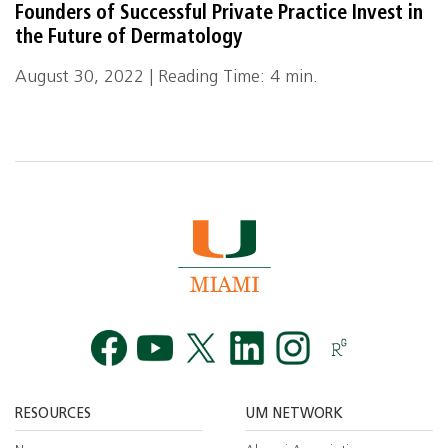
Founders of Successful Private Practice Invest in
the Future of Dermatology
August 30, 2022 | Reading Time: 4 min.
Facebook
YouTube
Twitt
RESOURCES
UM NETWORK