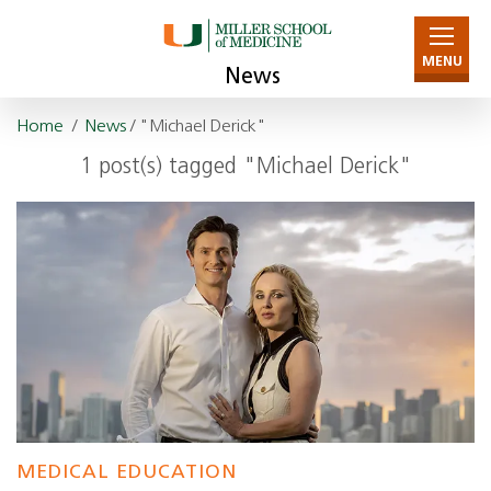
MENU
News
Home
/
News
/ "Michael Derick"
1 post(s) tagged "Michael Derick"
MEDICAL EDUCATION