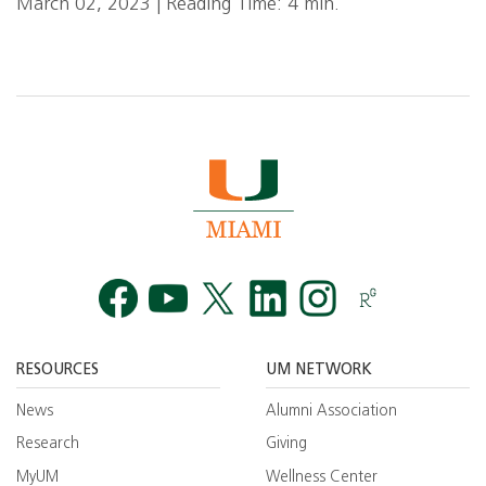
March 02, 2023 | Reading Time: 4 min.
Facebook
YouTube
Twitt
RESOURCES
UM NETWORK
News
Alumni Association
Research
Giving
MyUM
Wellness Center