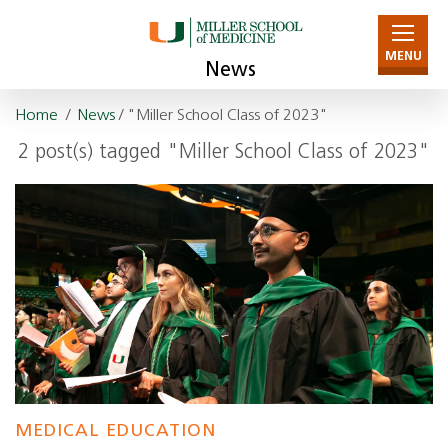
MENU
News
Home
/
News
/ "Miller School Class of 2023"
2 post(s) tagged "Miller School Class of 2023"
MEDICAL EDUCATION