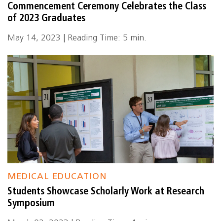
Commencement Ceremony Celebrates the Class
of 2023 Graduates
May 14, 2023 | Reading Time: 5 min.
MEDICAL EDUCATION
Students Showcase Scholarly Work at Research
Symposium