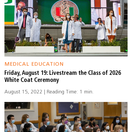
MEDICAL EDUCATION
Friday, August 19: Livestream the Class of 2026
White Coat Ceremony
August 15, 2022 | Reading Time: 1 min.