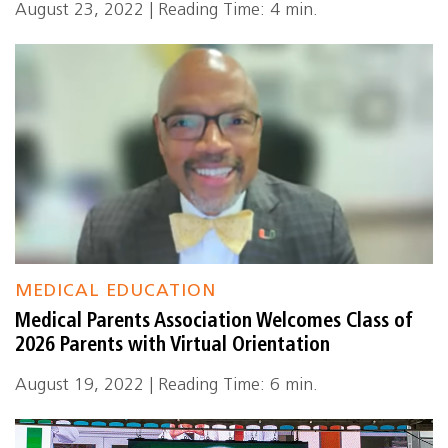
August 23, 2022 | Reading Time: 4 min.
MEDICAL EDUCATION
Medical Parents Association Welcomes Class of
2026 Parents with Virtual Orientation
August 19, 2022 | Reading Time: 6 min.