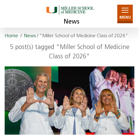
MENU
News
Home
/
News
/ "Miller School of Medicine Class of 2026"
5 post(s) tagged "Miller School of Medicine
Class of 2026"