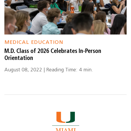
MEDICAL EDUCATION
M.D. Class of 2026 Celebrates In-Person
Orientation
August 08, 2022 | Reading Time: 4 min.