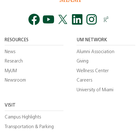
Facebook
YouTube
Twitt
RESOURCES
UM NETWORK
News
Alumni Association
Research
Giving
MyUM
Wellness Center
Newsroom
Careers
University of Miami
VISIT
Campus Highlights
Transportation & Parking