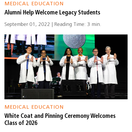
MEDICAL EDUCATION
Alumni Help Welcome Legacy Students
September 01, 2022 | Reading Time: 3 min.
MEDICAL EDUCATION
White Coat and Pinning Ceremony Welcomes
Class of 2026