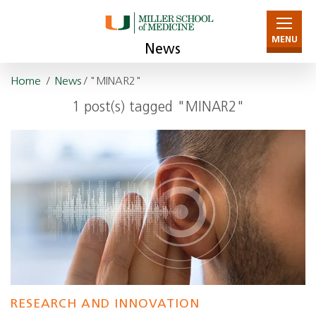
MENU
News
Home
/
News
/ "MINAR2"
1 post(s) tagged "MINAR2"
RESEARCH AND INNOVATION