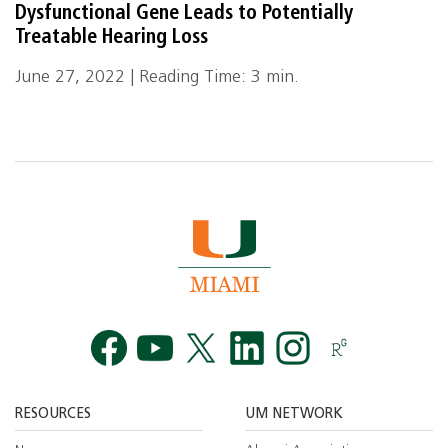
Dysfunctional Gene Leads to Potentially
Treatable Hearing Loss
June 27, 2022 | Reading Time: 3 min.
Facebook
YouTube
Twitt
RESOURCES
UM NETWORK