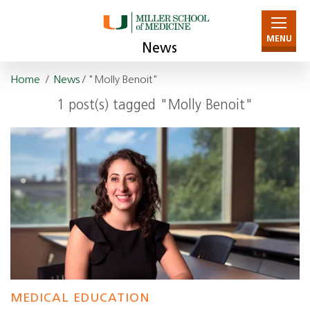
MENU
News
Home
/
News
/ "Molly Benoit"
1 post(s) tagged "Molly Benoit"
MEDICAL EDUCATION