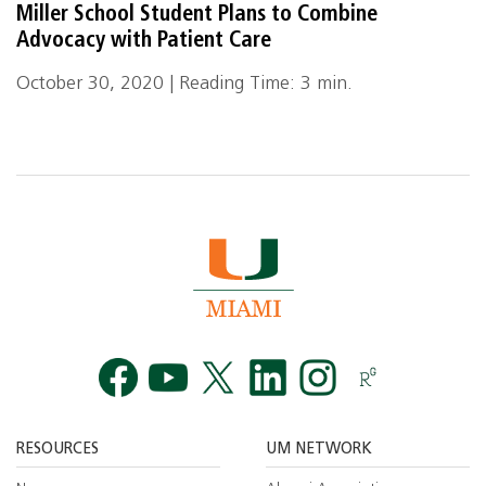
Miller School Student Plans to Combine
Advocacy with Patient Care
October 30, 2020 | Reading Time: 3 min.
Facebook
YouTube
Twitt
RESOURCES
UM NETWORK