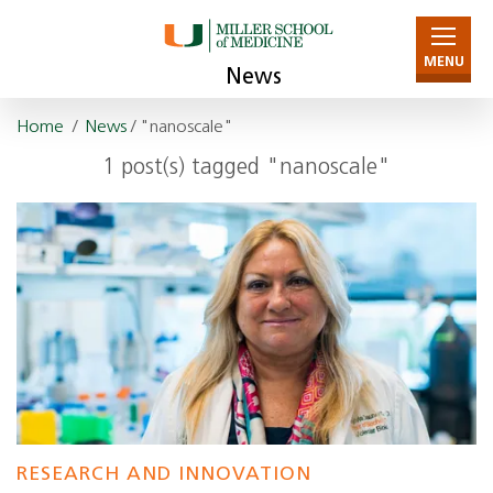
MENU
News
Home
/
News
/ "nanoscale"
1 post(s) tagged "nanoscale"
RESEARCH AND INNOVATION