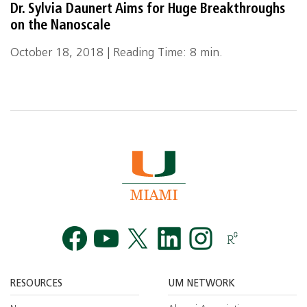
Dr. Sylvia Daunert Aims for Huge Breakthroughs
on the Nanoscale
October 18, 2018 | Reading Time: 8 min.
Facebook
YouTube
Twitt
RESOURCES
UM NETWORK