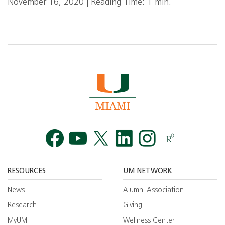
November 16, 2020 | Reading Time: 1 min.
Facebook
YouTube
Twitt
RESOURCES
UM NETWORK
News
Alumni Association
Research
Giving
MyUM
Wellness Center