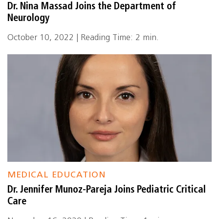
Dr. Nina Massad Joins the Department of
Neurology
October 10, 2022 | Reading Time: 2 min.
MEDICAL EDUCATION
Dr. Jennifer Munoz-Pareja Joins Pediatric Critical
Care