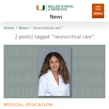
MENU
News
Home
/
News
/ "neurocritical care"
2 post(s) tagged "neurocritical care"
MEDICAL EDUCATION