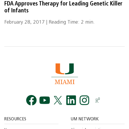
FDA Approves Therapy for Leading Genetic Killer
of Infants
February 28, 2017 | Reading Time: 2 min.
Facebook
YouTube
Twitt
RESOURCES
UM NETWORK