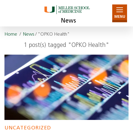
MENU
News
Home
/
News
/ "OPKO Health"
1 post(s) tagged "OPKO Health"
UNCATEGORIZED