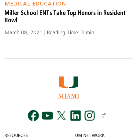
MEDICAL EDUCATION
Miller School ENTs Take Top Honors in Resident
Bowl
March 08, 2021 | Reading Time: 3 min.
Facebook
YouTube
Twitt
RESOURCES
UM NETWORK