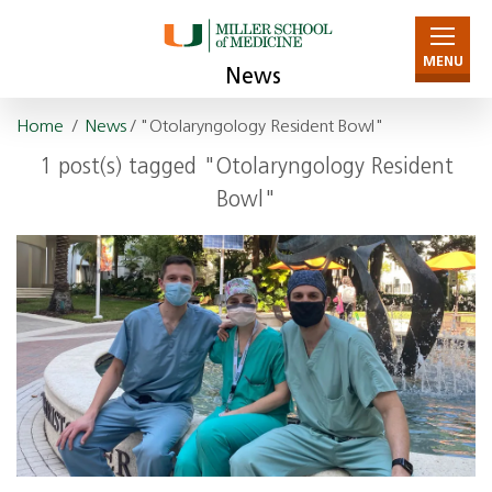
MENU
News
Home
/
News
/ "Otolaryngology Resident Bowl"
1 post(s) tagged "Otolaryngology Resident
Bowl"