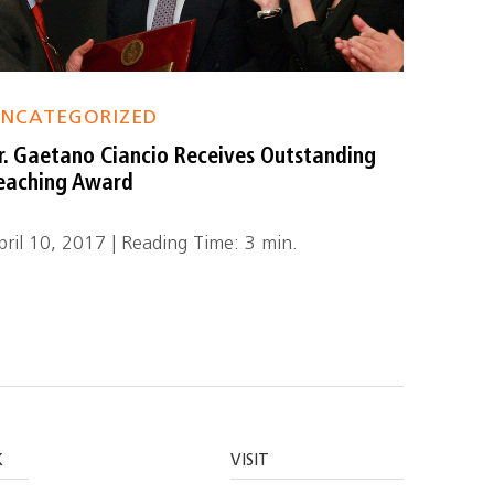
NCATEGORIZED
r. Gaetano Ciancio Receives Outstanding
eaching Award
pril 10, 2017 | Reading Time: 3 min.
K
VISIT