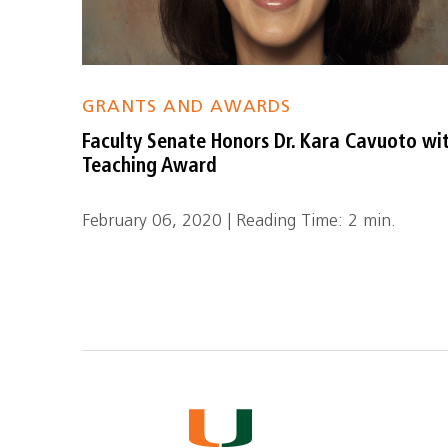
GRANTS AND AWARDS
Faculty Senate Honors Dr. Kara Cavuoto wi
Teaching Award
February 06, 2020 | Reading Time: 2 min.