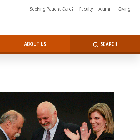
Seeking Patient Care?
Faculty
Alumni
Giving
ABOUT US
SEARCH