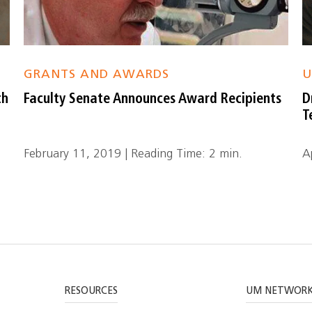
GRANTS AND AWARDS
U
th
Faculty Senate Announces Award Recipients
D
T
February 11, 2019 | Reading Time: 2 min.
A
RESOURCES
UM NETWOR