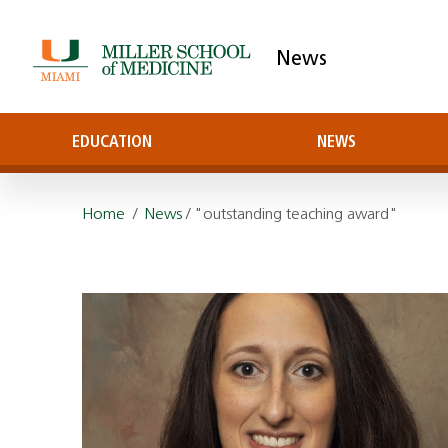
News
EDUCATION
NEWS
Home
/
News
/ "outstanding teaching award"