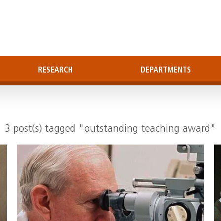
RESEARCH
DEPARTMENTS
3 post(s) tagged "outstanding teaching award"