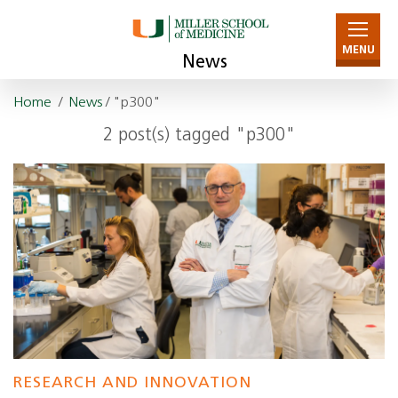
MENU
News
Home
/
News
/ "p300"
2 post(s) tagged "p300"
RESEARCH AND INNOVATION