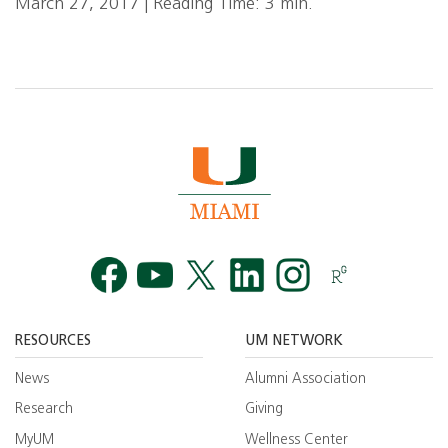
March 27, 2017 | Reading Time: 3 min.
Facebook
YouTube
Twitt
RESOURCES
UM NETWORK
News
Alumni Association
Research
Giving
MyUM
Wellness Center