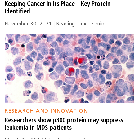
Keeping Cancer in Its Place – Key Protein
Identified
November 30, 2021 | Reading Time: 3 min.
RESEARCH AND INNOVATION
Researchers show p300 protein may suppress
leukemia in MDS patients