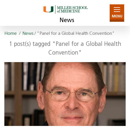
MENU
News
Home
/
News
/ "Panel for a Global Health Convention"
1 post(s) tagged "Panel for a Global Health
Convention"