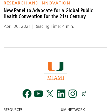
RESEARCH AND INNOVATION
New Panel to Advocate for a Global Public
Health Convention for the 21st Century
April 30, 2021 | Reading Time: 4 min.
Facebook
YouTube
Twitt
RESOURCES
UM NETWORK