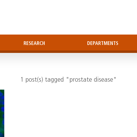
RESEARCH
DEPARTMENTS
1 post(s) tagged "prostate disease"