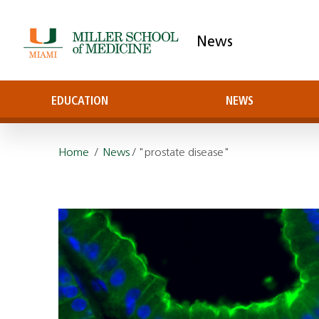
News
EDUCATION
NEWS
Home
/
News
/ "prostate disease"