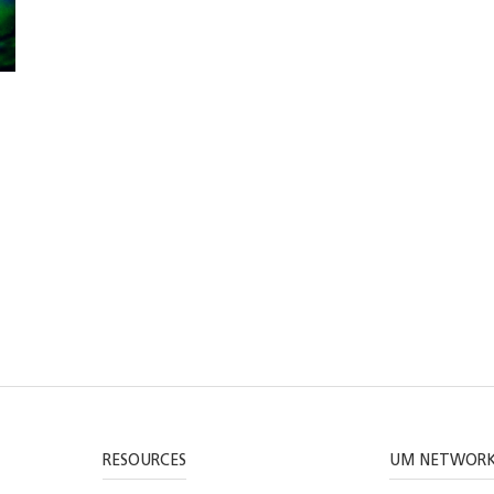
RESOURCES
UM NETWOR