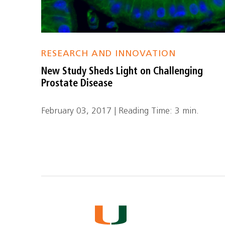
RESEARCH AND INNOVATION
New Study Sheds Light on Challenging
Prostate Disease
February 03, 2017 | Reading Time: 3 min.