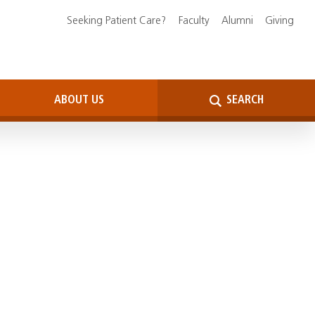
Seeking Patient Care?
Faculty
Alumni
Giving
ABOUT US
SEARCH