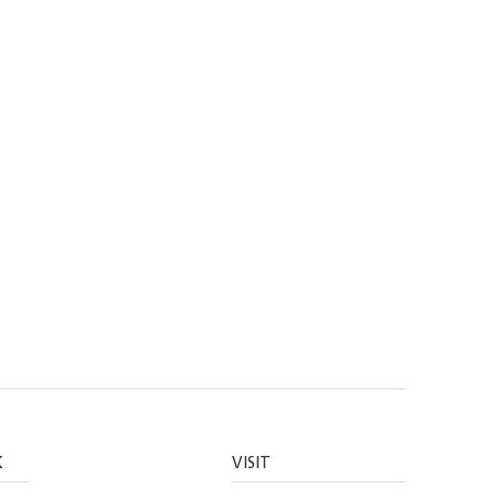
K
VISIT