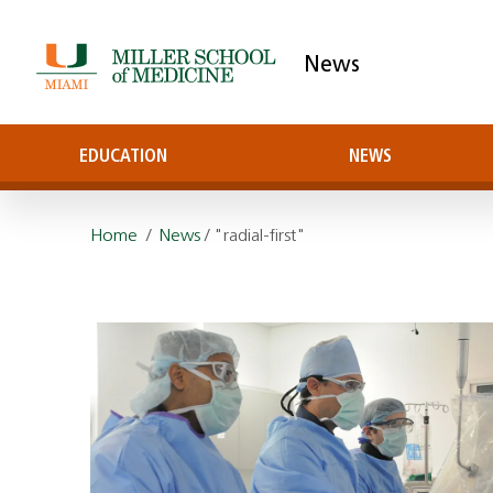
News
EDUCATION
NEWS
Home
/
News
/ "radial-first"