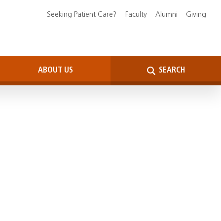
Seeking Patient Care?
Faculty
Alumni
Giving
ABOUT US
SEARCH