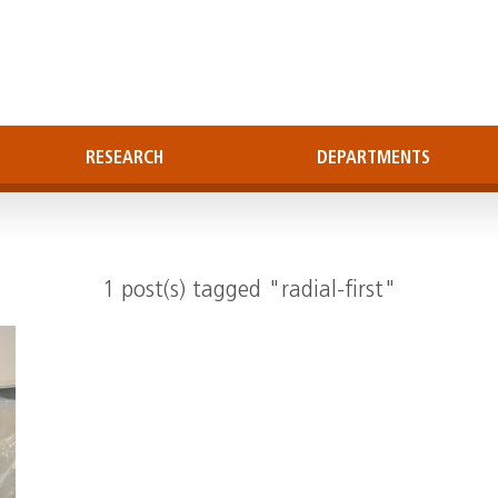
RESEARCH
DEPARTMENTS
1 post(s) tagged "radial-first"