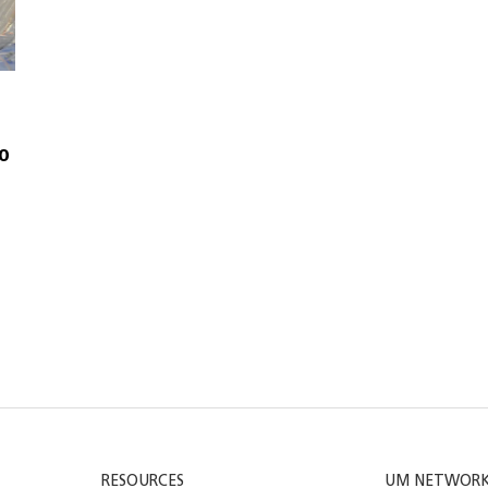
to
RESOURCES
UM NETWOR