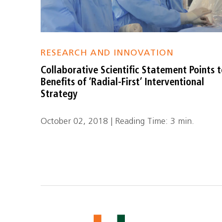
RESEARCH AND INNOVATION
Collaborative Scientific Statement Points 
Benefits of ‘Radial-First’ Interventional
Strategy
October 02, 2018 | Reading Time: 3 min.