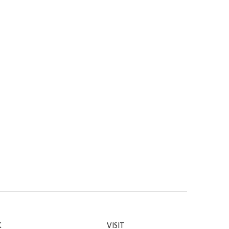
K
VISIT