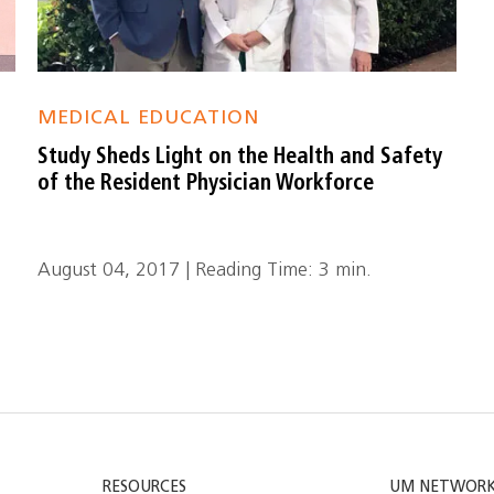
MEDICAL EDUCATION
Study Sheds Light on the Health and Safety
of the Resident Physician Workforce
August 04, 2017 | Reading Time: 3 min.
RESOURCES
UM NETWOR