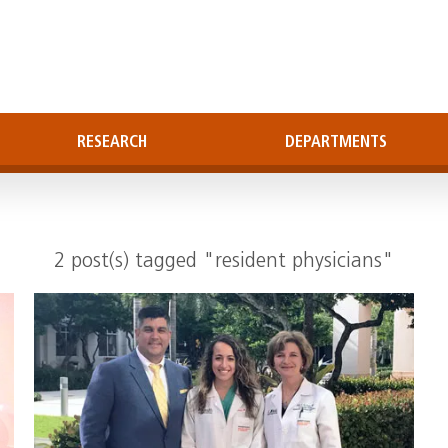
RESEARCH
DEPARTMENTS
2 post(s) tagged "resident physicians"