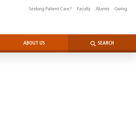
Seeking Patient Care?
Faculty
Alumni
Giving
ABOUT US
SEARCH