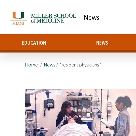
News
EDUCATION
NEWS
Home
/
News
/ "resident physicians"