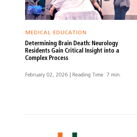
MEDICAL EDUCATION
Determining Brain Death: Neurology
Residents Gain Critical Insight into a
Complex Process
February 02, 2026 | Reading Time: 7 min.