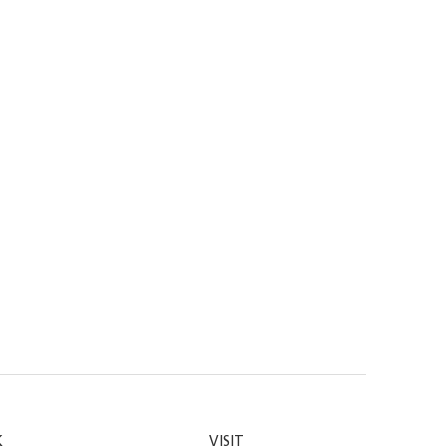
K
VISIT