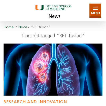
MENU
News
Home
/
News
/ "RET fusion"
1 post(s) tagged "RET fusion"
RESEARCH AND INNOVATION