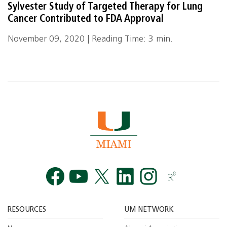
Sylvester Study of Targeted Therapy for Lung
Cancer Contributed to FDA Approval
November 09, 2020 | Reading Time: 3 min.
Facebook
YouTube
Twitt
RESOURCES
UM NETWORK