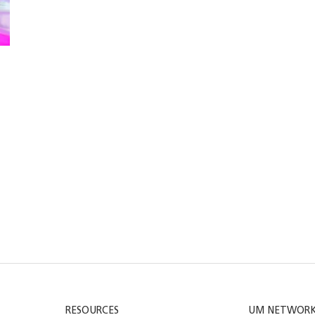
RESOURCES
UM NETWOR