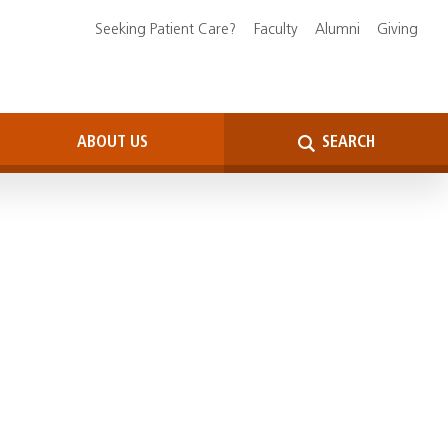
Seeking Patient Care?
Faculty
Alumni
Giving
ABOUT US
SEARCH