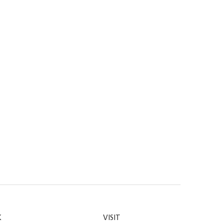
K
VISIT