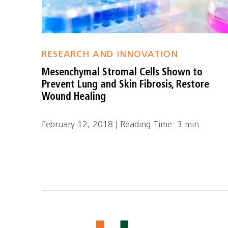
RESEARCH AND INNOVATION
Mesenchymal Stromal Cells Shown to
Prevent Lung and Skin Fibrosis, Restore
Wound Healing
February 12, 2018 | Reading Time: 3 min.