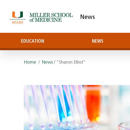
News
EDUCATION
NEWS
Home
/
News
/ "Sharon Elliot"