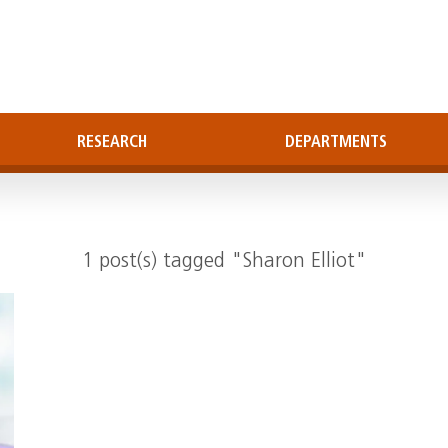
RESEARCH
DEPARTMENTS
1 post(s) tagged "Sharon Elliot"