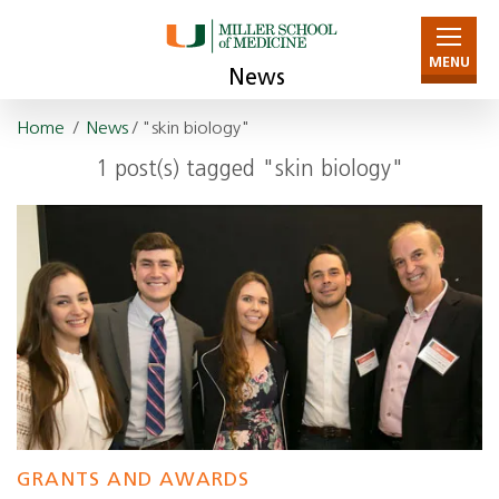
MENU
News
Home
/
News
/ "skin biology"
1 post(s) tagged "skin biology"
GRANTS AND AWARDS