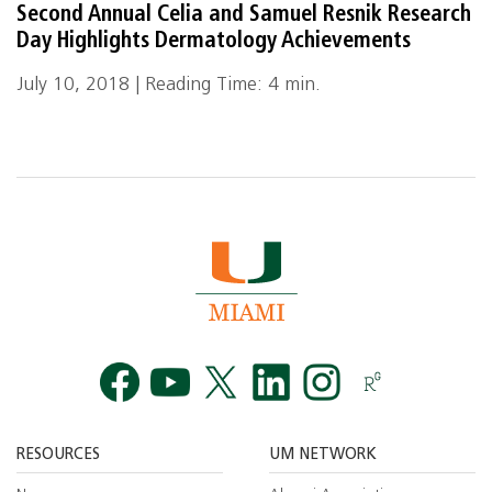
Second Annual Celia and Samuel Resnik Research
Day Highlights Dermatology Achievements
July 10, 2018 | Reading Time: 4 min.
Facebook
YouTube
Twitt
RESOURCES
UM NETWORK