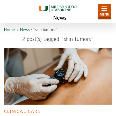
MENU
News
Home
/
News
/ "skin tumors"
2 post(s) tagged "skin tumors"
CLINICAL CARE