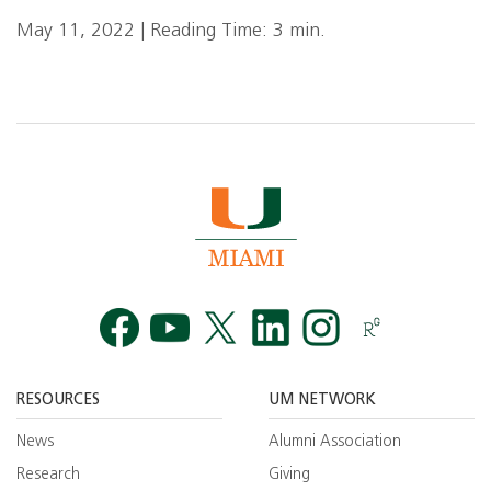
May 11, 2022 | Reading Time: 3 min.
Facebook
YouTube
Twitt
RESOURCES
UM NETWORK
News
Alumni Association
Research
Giving