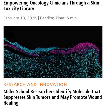
Empowering Oncology Clinicians Through a Skin
Toxicity Library
February 18, 2026 | Reading Time: 6 min.
RESEARCH AND INNOVATION
Miller School Researchers Identify Molecule that
Suppresses Skin Tumors and May Promote Wound
Healing